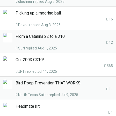
dlochner
Aug 5, 2025
Picking up a mooring ball.
16
DaveJ
Aug 3, 2025
From a Catalina 22 to a 310
12
SJN
Aug 1, 2025
Our 2003 C310!
565
JRT
Jul 11, 2025
Bird Poop Prevention THAT WORKS
11
North Texas Sailor
Jul 9, 2025
Headmate kit
1