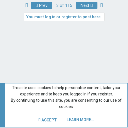
First
Last
Prev
3 of 115
Next
You must log in or register to post here.
This site uses cookies to help personalise content, tailor your
experience and to keep you logged in if you register.
By continuing to use this site, you are consenting to our use of
cookies.
LEARN MORE…
ACCEPT
Catalina Owner Forums