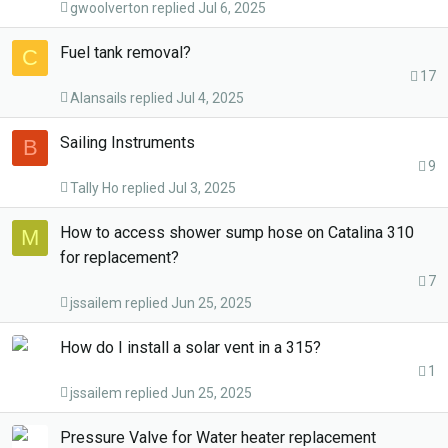
gwoolverton
Jul 6, 2025
Fuel tank removal?
C
17
Alansails
Jul 4, 2025
Sailing Instruments
B
9
Tally Ho
Jul 3, 2025
How to access shower sump hose on Catalina 310
M
for replacement?
7
jssailem
Jun 25, 2025
How do I install a solar vent in a 315?
1
jssailem
Jun 25, 2025
Pressure Valve for Water heater replacement