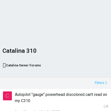
Catalina 310
Catalina Owner Forums
Filters
Autopilot "gauge" powerhead discolored can't read on
C
my C310
9