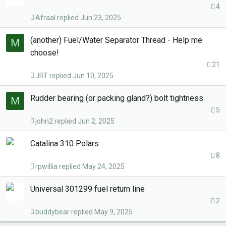
4
Afraal
Jun 23, 2025
(another) Fuel/Water Separator Thread - Help me
M
choose!
21
JRT
Jun 10, 2025
Rudder bearing (or packing gland?) bolt tightness
M
5
john2
Jun 2, 2025
Catalina 310 Polars
8
rpwillia
May 24, 2025
Universal 301299 fuel return line
2
buddybear
May 9, 2025