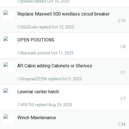
rpwillia
Oct 16, 2025
Replace Maxwell 500 windlass circuit breaker
15
OS2Dude
Oct 12, 2025
OPEN POSITIONS
0
Alansails
Oct 11, 2025
Aft Cabin adding Cabinets or Shelves
1
Straycat22296
Oct 5, 2025
Lewmar center hatch
7
VFR750
Aug 29, 2025
Winch Maintenance
34