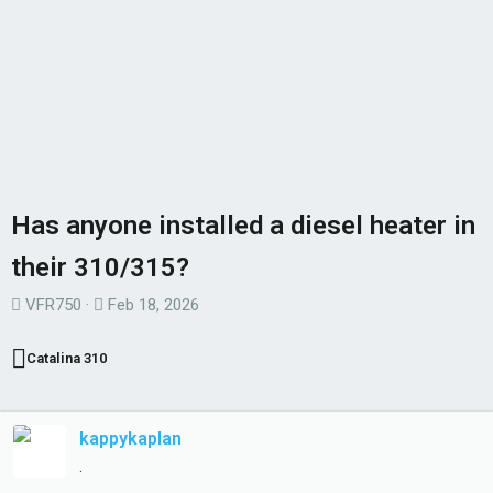
Has anyone installed a diesel heater in
their 310/315?
T
S
VFR750
Feb 18, 2026
h
t
r
a
Catalina 310
e
r
a
t
d
d
kappykaplan
s
a
.
t
t