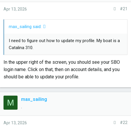
a
e
#21
Apr 13, 2026
r
t
max_sailing said:
e
r
I need to figure out how to update my profile. My boat is a
Catalina 310.
In the upper right of the screen, you should see your SBO
login name. Click on that, then on account details, and you
should be able to update your profile.
max_sailing
M
.
#22
Apr 13, 2026