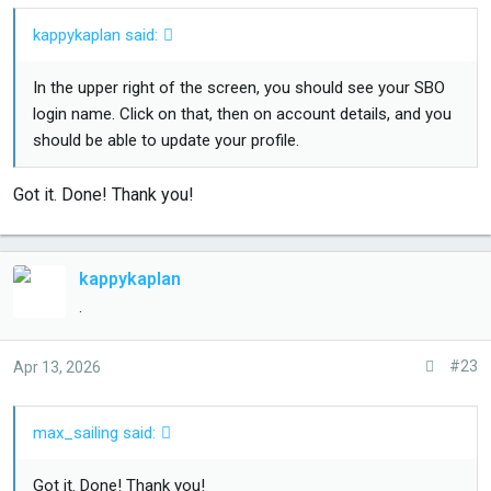
kappykaplan said:
In the upper right of the screen, you should see your SBO
login name. Click on that, then on account details, and you
should be able to update your profile.
Got it. Done! Thank you!
kappykaplan
.
#23
Apr 13, 2026
max_sailing said:
Got it. Done! Thank you!