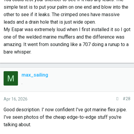
simple test is to put your palm on one end and blow into the
other to see if it leaks. The crimped ones have massive
leads and a drain hole that is just wide open.
My Espar was extremely loud when I first installed it so I got
one of the welded marine mufflers and the difference was
amazing. It went from sounding like a 707 doing a runup to a
bare whisper.
max_sailing
M
.
#28
Apr 16, 2026
Good description. I' now confident I've got marine flex pipe.
I've seen photos of the cheap edge-to-edge stuff you're
talking about.