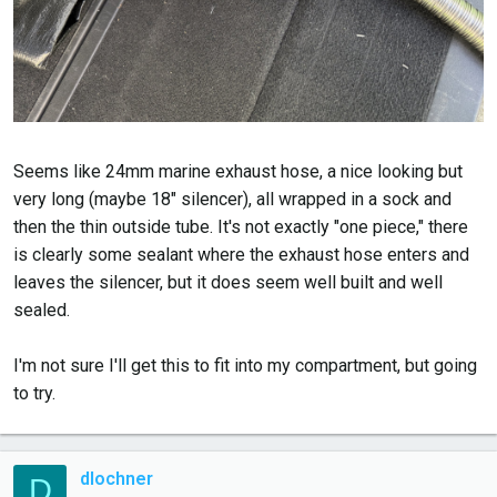
Seems like 24mm marine exhaust hose, a nice looking but
very long (maybe 18" silencer), all wrapped in a sock and
then the thin outside tube. It's not exactly "one piece," there
is clearly some sealant where the exhaust hose enters and
leaves the silencer, but it does seem well built and well
sealed.
I'm not sure I'll get this to fit into my compartment, but going
to try.
dlochner
D