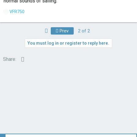
normal sounds of sailing.
L
VFR750
i
k
First
Prev
2 of 2
e
s
You must log in or register to reply here.
:
Email
Share: