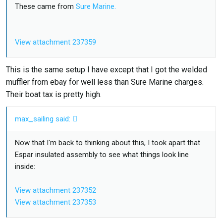
These came from
Sure Marine.
View attachment 237359
View attachment 237358
This is the same setup I have except that I got the welded
muffler from ebay for well less than Sure Marine charges.
Their boat tax is pretty high.
max_sailing said:
Now that I'm back to thinking about this, I took apart that
Espar insulated assembly to see what things look line
inside:
View attachment 237352
View attachment 237353
View attachment 237354