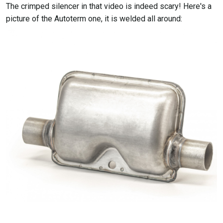
The crimped silencer in that video is indeed scary! Here's a
picture of the Autoterm one, it is welded all around: