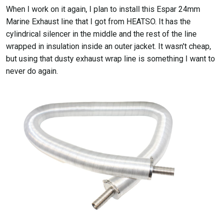
When I work on it again, I plan to install this Espar 24mm
Marine Exhaust line that I got from HEATSO. It has the
cylindrical silencer in the middle and the rest of the line
wrapped in insulation inside an outer jacket. It wasn't cheap,
but using that dusty exhaust wrap line is something I want to
never do again.