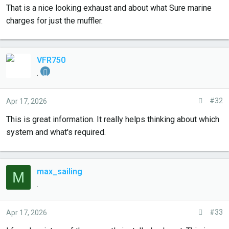
That is a nice looking exhaust and about what Sure marine
Seems like 24mm marine exhaust hose, a nice looking but
charges for just the muffler.
very long (maybe 18" silencer), all wrapped in a sock and
then the thin outside tube. It's not exactly "one piece," there
is clearly some sealant where the exhaust hose enters and
VFR750
leaves the silencer, but it does seem well built and well
.
sealed.
#32
Apr 17, 2026
I'm not sure I'll get this to fit into my compartment, but
going to try.
This is great information. It really helps thinking about which
system and what's required.
max_sailing
M
.
#33
Apr 17, 2026