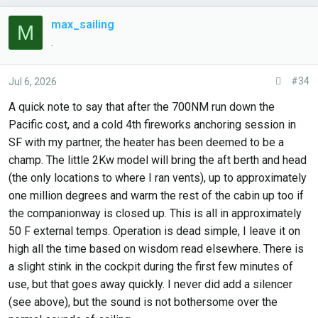
max_sailing
M
.
#34
Jul 6, 2026
A quick note to say that after the 700NM run down the
Pacific cost, and a cold 4th fireworks anchoring session in
SF with my partner, the heater has been deemed to be a
champ. The little 2Kw model will bring the aft berth and head
(the only locations to where I ran vents), up to approximately
one million degrees and warm the rest of the cabin up too if
the companionway is closed up. This is all in approximately
50 F external temps. Operation is dead simple, I leave it on
high all the time based on wisdom read elsewhere. There is
a slight stink in the cockpit during the first few minutes of
use, but that goes away quickly. I never did add a silencer
(see above), but the sound is not bothersome over the