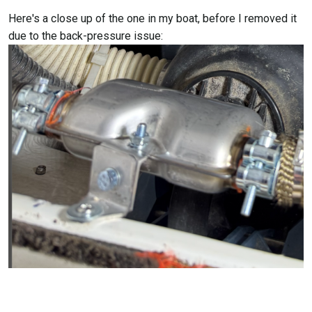
Here's a close up of the one in my boat, before I removed it
due to the back-pressure issue: