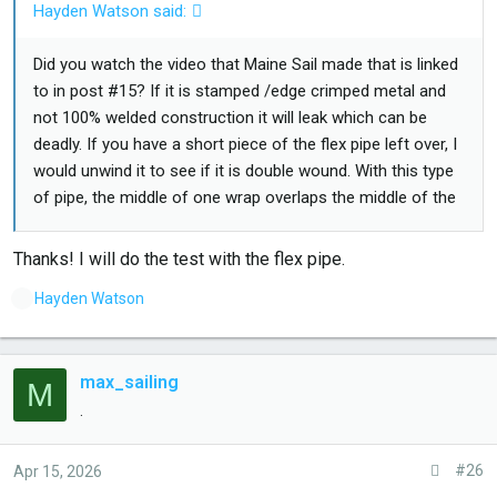
Hayden Watson said:
Did you watch the video that Maine Sail made that is linked
to in post #15? If it is stamped /edge crimped metal and
not 100% welded construction it will leak which can be
deadly. If you have a short piece of the flex pipe left over, I
would unwind it to see if it is double wound. With this type
of pipe, the middle of one wrap overlaps the middle of the
previous one so that there are always two layers of
stainless steel. Just because a mfr says marine does not
Thanks! I will do the test with the flex pipe.
mean it is safe for marine use.
L
Hayden Watson
i
k
e
max_sailing
M
s
.
:
#26
Apr 15, 2026