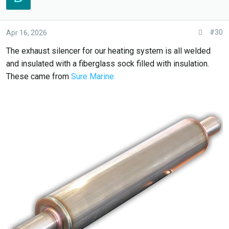
.
#30
Apr 16, 2026
The exhaust silencer for our heating system is all welded
and insulated with a fiberglass sock filled with insulation.
These came from
Sure Marine.