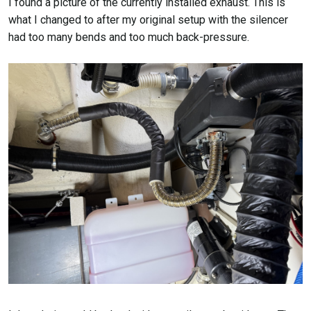
I found a picture of the currently installed exhaust. This is
what I changed to after my original setup with the silencer
had too many bends and too much back-pressure.