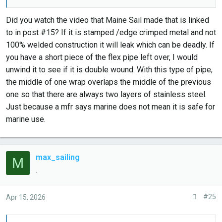
installation compartment with my low-level CO meter
(measures down to 10ppm).
Did you watch the video that Maine Sail made that is linked
to in post #15? If it is stamped /edge crimped metal and not
I do plan to do the condensation drain next. I've read
100% welded construction it will leak which can be deadly. If
varying/conflicting feedback if they're needed in the
you have a short piece of the flex pipe left over, I would
moderate ~50 degree F environments I'm running in. It will
unwind it to see if it is double wound. With this type of pipe,
add a handy 90 degree bend which will allow me to get
the middle of one wrap overlaps the middle of the previous
more "hump" in my exhaust for back-flood presentation.
one so that there are always two layers of stainless steel.
Just because a mfr says marine does not mean it is safe for
marine use.
max_sailing
M
.
#25
Apr 15, 2026