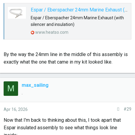
Espar / Eberspacher 24mm Marine Exhaust (with silencer and insulation)
Espar / Eberspacher 24mm Marine Exhaust (with
silencer and insulation)
www.heatso.com
By the way the 24mm line in the middle of this assembly is
exactly what the one that came in my kit looked like.
max_sailing
M
.
#29
Apr 16, 2026
Now that I'm back to thinking about this, I took apart that
Espar insulated assembly to see what things look line