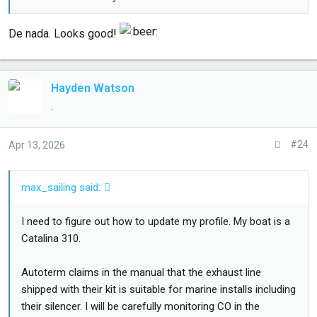
De nada. Looks good!
Hayden Watson
.
#24
Apr 13, 2026
max_sailing said:
I need to figure out how to update my profile. My boat is a
Catalina 310.
Autoterm claims in the manual that the exhaust line
shipped with their kit is suitable for marine installs including
their silencer. I will be carefully monitoring CO in the