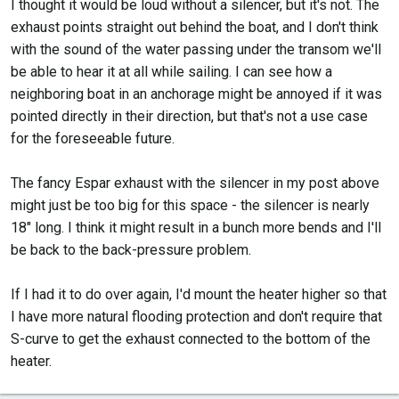
I thought it would be loud without a silencer, but it's not. The
exhaust points straight out behind the boat, and I don't think
with the sound of the water passing under the transom we'll
be able to hear it at all while sailing. I can see how a
neighboring boat in an anchorage might be annoyed if it was
pointed directly in their direction, but that's not a use case
for the foreseeable future.
The fancy Espar exhaust with the silencer in my post above
might just be too big for this space - the silencer is nearly
18" long. I think it might result in a bunch more bends and I'll
be back to the back-pressure problem.
If I had it to do over again, I'd mount the heater higher so that
I have more natural flooding protection and don't require that
S-curve to get the exhaust connected to the bottom of the
heater.