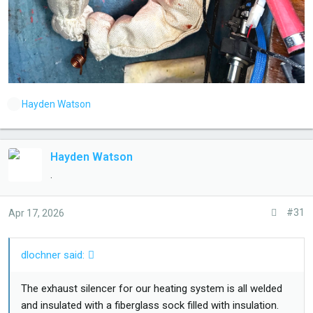
L
Hayden Watson
i
k
e
Hayden Watson
s
.
:
#31
Apr 17, 2026
dlochner said:
The exhaust silencer for our heating system is all welded
and insulated with a fiberglass sock filled with insulation.