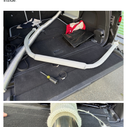
inside: