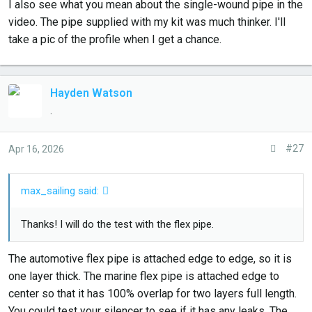
I also see what you mean about the single-wound pipe in the
video. The pipe supplied with my kit was much thinker. I'll
take a pic of the profile when I get a chance.
Hayden Watson
.
#27
Apr 16, 2026
max_sailing said:
Thanks! I will do the test with the flex pipe.
The automotive flex pipe is attached edge to edge, so it is
one layer thick. The marine flex pipe is attached edge to
center so that it has 100% overlap for two layers full length.
You could test your silencer to see if it has any leaks. The