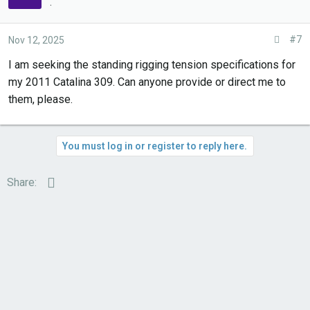
.
:
#7
Nov 12, 2025
I am seeking the standing rigging tension specifications for
my 2011 Catalina 309. Can anyone provide or direct me to
them, please.
You must log in or register to reply here.
Email
Share: