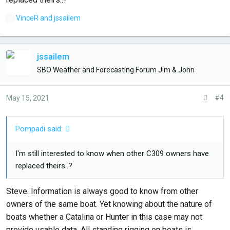
L
VinceR
and
jssailem
i
k
e
jssailem
s
SBO Weather and Forecasting Forum Jim & John
:
#4
May 15, 2021
Pompadi said:
I'm still interested to know when other C309 owners have
replaced theirs..?
Steve. Information is always good to know from other
owners of the same boat. Yet knowing about the nature of
boats whether a Catalina or Hunter in this case may not
provide usable data. All standing rigging on boats is