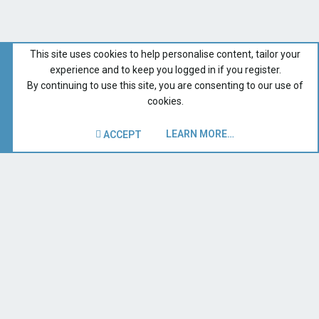
This site uses cookies to help personalise content, tailor your
experience and to keep you logged in if you register.
By continuing to use this site, you are consenting to our use of
cookies.
LEARN MORE…
ACCEPT
Catalina 309 Group Forum
Recent Forum Activity
Home
Terms and rules
Privacy policy
Help
Contact us
R
S
S
®
Forum software by XenForo
© 2010-2019 XenForo Ltd.
|
Style
and add-ons by ThemeHouse
| Copyright 1997-2019 SB
Owners, Inc. All Rights Reserved.