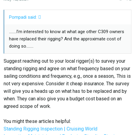
Pompadi said:
........I’m interested to know at what age other C309 owners
have replaced their rigging? And the approximate cost of
doing so........
Suggest reaching out to your local rigger(s) to survey your
standing rigging and agree on what frequency based on your
sailing conditions and frequency, e.g., once a season,. This is
not very expensive. Consider it cheap insurance. The survey
will give you a heads up on what has to be replaced and by
when. They can also give you a budget cost based on an
agreed scope of work.
You might these articles helpful:
Standing Rigging Inspection | Cruising World