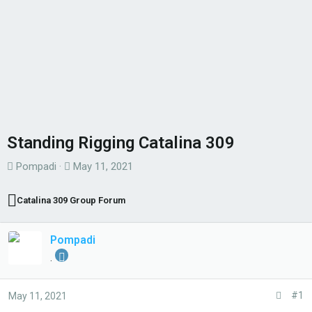
Standing Rigging Catalina 309
T
S
Pompadi
May 11, 2021
h
t
r
a
Catalina 309 Group Forum
e
r
a
t
Pompadi
d
d
.
s
a
t
t
#1
May 11, 2021
a
e