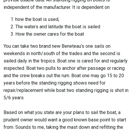
independent of the manufacturer. It is dependent on
how the boat is used,
The waters and latitude the boat is sailed
How the owner cares for the boat
You can take two brand new Beneteau’s one sails on
weekends in north/south of the trades and the second is
sailed daily in the tropics. Boat one is cared for and regularly
inspected. Boat two pulls to anchor after passage or racing
and the crew breaks out the rum. Boat one may go 15 to 20
years before the standing rigging shows need for
repair/replacement while boat two standing rigging is shot in
5/6 years.
Based on what you state are your plans to sail the boat, a
prudent owner would want a good known base point to start
from. Sounds to me, taking the mast down and refitting the