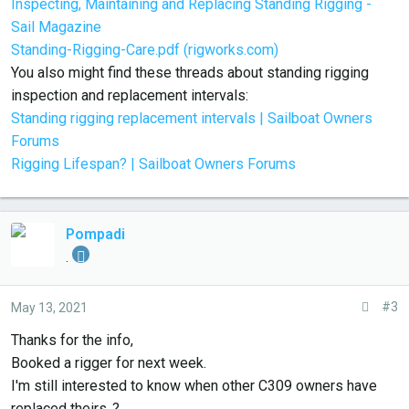
Inspecting, Maintaining and Replacing Standing Rigging -
Sail Magazine
Standing-Rigging-Care.pdf (rigworks.com)
You also might find these threads about standing rigging
inspection and replacement intervals:
Standing rigging replacement intervals | Sailboat Owners
Forums
Rigging Lifespan? | Sailboat Owners Forums
Pompadi
.
#3
May 13, 2021
Thanks for the info,
Booked a rigger for next week.
I'm still interested to know when other C309 owners have
replaced theirs..?