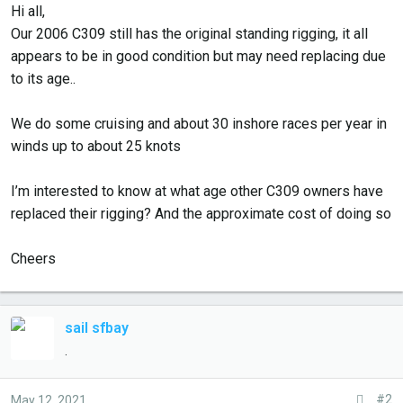
r
Hi all,
t
Our 2006 C309 still has the original standing rigging, it all
e
appears to be in good condition but may need replacing due
r
to its age..
We do some cruising and about 30 inshore races per year in
winds up to about 25 knots
I’m interested to know at what age other C309 owners have
replaced their rigging? And the approximate cost of doing so
Cheers
sail sfbay
.
#2
May 12, 2021