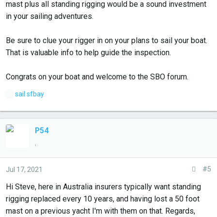
mast plus all standing rigging would be a sound investment
in your sailing adventures.
Be sure to clue your rigger in on your plans to sail your boat.
That is valuable info to help guide the inspection.
Congrats on your boat and welcome to the SBO forum.
L
sail sfbay
i
k
e
P54
s
.
:
#5
Jul 17, 2021
Hi Steve, here in Australia insurers typically want standing
rigging replaced every 10 years, and having lost a 50 foot
mast on a previous yacht I'm with them on that. Regards,