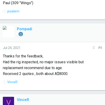
Paul (309 "Wings")
L
jssailem
i
k
e
Pompadi
s
.
:
#6
Jul 24, 2021
Thanks for the feedback,
Had the rig inspected, no major issues visible but
replacement recommend due to age.
Received 2 quotes , both about A$8000.
L
VinceR
i
k
e
VinceR
V
s