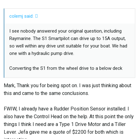
colemj said:
I see nobody answered your original question, including
Raymarine. The S1 Smartpilot can drive up to 15A output,
so well within any drive unit suitable for your boat. We had
one with a hydraulic pump drive.
Converting the S1 from the wheel drive to a below deck
drive simply involves running drive power wires and clutch
wires from the S1 to the drive unit you eventually get. Then
Mark, Thank you for being spot on. I was just thinking about
connecting them. That is the easy part.
this and came to the same conclusions.
The hard part has nothing to do with the S1 at all. It is
FWIW, I already have a Rudder Position Sensor installed. I
mounting the below deck drive unit in a way that fits the
also have the Control Head on the help. At this point the only
available space, doesn't put the quadrant in danger of
things I think I need are a Type 1 Drive Motor and a Tiller
breaking, and is mounted in a very (very) strong way.
Lever. Jefa gave me a quote of $2200 for both which is