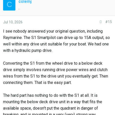
colemj
C
.
#15
Jul 10, 2026
I see nobody answered your original question, including
Raymarine. The S1 Smartpilot can drive up to 15A output, so
well within any drive unit suitable for your boat. We had one
with a hydraulic pump drive.
Converting the S1 from the wheel drive to a below deck
drive simply involves running drive power wires and clutch
wires from the S1 to the drive unit you eventually get. Then
connecting them. That is the easy part.
The hard part has nothing to do with the S1 at all. It is
mounting the below deck drive unit in a way that fits the
available space, doesn't put the quadrant in danger of
breaking, and is mounted in a very (very) strong way.