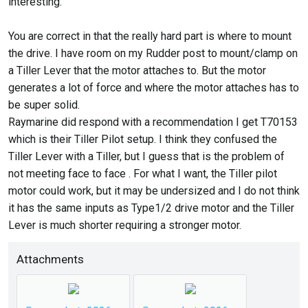
interesting.
To really get the advantage of a below deck pilot, you will
also need to buy and install a rudder sensor. Without it, the
You are correct in that the really hard part is where to mount
boat will hunt and not be very precise. The S1 has inputs
the drive. I have room on my Rudder post to mount/clamp on
for this.
a Tiller Lever that the motor attaches to. But the motor
generates a lot of force and where the motor attaches has to
I assume you have a way to control it - either a separate
be super solid.
control head or through the chartplotter.
Raymarine did respond with a recommendation I get T70153
which is their Tiller Pilot setup. I think they confused the
Mark
Tiller Lever with a Tiller, but I guess that is the problem of
not meeting face to face . For what I want, the Tiller pilot
motor could work, but it may be undersized and I do not think
it has the same inputs as Type1/2 drive motor and the Tiller
Lever is much shorter requiring a stronger motor.
Attachments