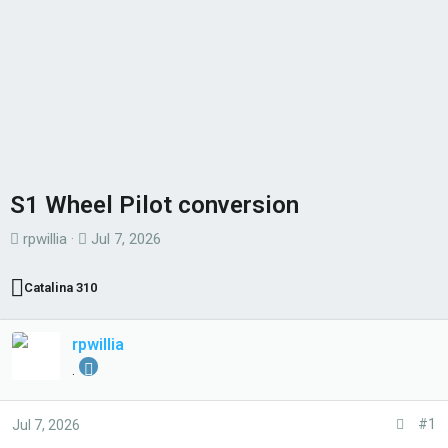
S1 Wheel Pilot conversion
T
S
rpwillia
Jul 7, 2026
h
t
r
a
Catalina 310
e
r
a
t
rpwillia
d
d
.
s
a
t
t
#1
Jul 7, 2026
a
e