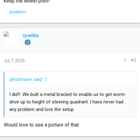
keep the wheel pilot!
L
jssailem
i
k
e
rpwillia
s
.
:
#5
Jul 7, 2026
jdhohmann said:
I did!!. We built a metal bracket to enable us to get worm
drive up to height of steering quadrant. I have never had
any problem and love the setup
Would love to see a picture of that.