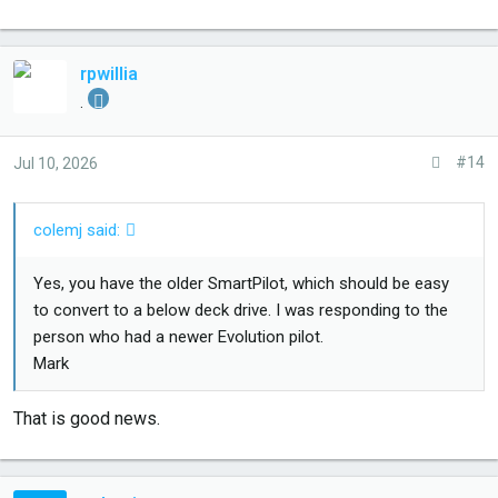
rpwillia
.
#14
Jul 10, 2026
colemj said:
Yes, you have the older SmartPilot, which should be easy
to convert to a below deck drive. I was responding to the
person who had a newer Evolution pilot.
Mark
That is good news.