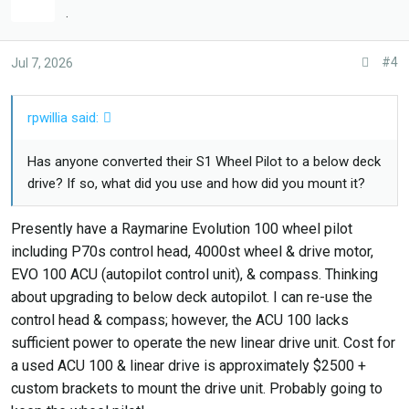
s
.
:
#4
Jul 7, 2026
rpwillia said:
Has anyone converted their S1 Wheel Pilot to a below deck
drive? If so, what did you use and how did you mount it?
Presently have a Raymarine Evolution 100 wheel pilot
including P70s control head, 4000st wheel & drive motor,
EVO 100 ACU (autopilot control unit), & compass. Thinking
about upgrading to below deck autopilot. I can re-use the
control head & compass; however, the ACU 100 lacks
sufficient power to operate the new linear drive unit. Cost for
a used ACU 100 & linear drive is approximately $2500 +
custom brackets to mount the drive unit. Probably going to