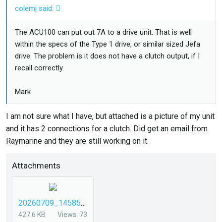
colemj said:
The ACU100 can put out 7A to a drive unit. That is well
within the specs of the Type 1 drive, or similar sized Jefa
drive. The problem is it does not have a clutch output, if I
recall correctly.
Mark
I am not sure what I have, but attached is a picture of my unit
and it has 2 connections for a clutch. Did get an email from
Raymarine and they are still working on it.
Attachments
20260709_145854.jpg
427.6 KB
Views: 73