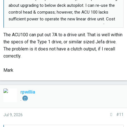
about upgrading to below deck autopilot. I can re-use the
control head & compass; however, the ACU 100 lacks
sufficient power to operate the new linear drive unit. Cost
for a used ACU 100 & linear drive is approximately $2500 +
custom brackets to mount the drive unit. Probably going to
The ACU100 can put out 7A to a drive unit. That is well within
keep the wheel pilot!
the specs of the Type 1 drive, or similar sized Jefa drive.
The problem is it does not have a clutch output, if I recall
correctly.
Mark
rpwillia
.
#11
Jul 9, 2026