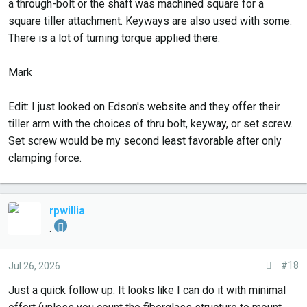
a through-bolt or the shaft was machined square for a
square tiller attachment. Keyways are also used with some.
There is a lot of turning torque applied there.
Mark
Edit: I just looked on Edson's website and they offer their
tiller arm with the choices of thru bolt, keyway, or set screw.
Set screw would be my second least favorable after only
clamping force.
rpwillia
.
#18
Jul 26, 2026
Just a quick follow up. It looks like I can do it with minimal