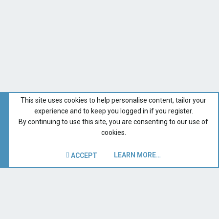
This site uses cookies to help personalise content, tailor your
experience and to keep you logged in if you register.
By continuing to use this site, you are consenting to our use of
cookies.
LEARN MORE…
ACCEPT
Catalina 310
Recent Forum Activity
Home
Terms and rules