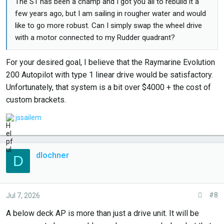
The S1 has been a champ and I got you all to rebuild it a
few years ago, but I am sailing in rougher water and would
like to go more robust. Can I simply swap the wheel drive
with a motor connected to my Rudder quadrant?
For your desired goal, I believe that the Raymarine Evolution
200 Autopilot with type 1 linear drive would be satisfactory.
Unfortunately, that system is a bit over $4000 + the cost of
custom brackets.
L
jssailem
i
k
e
dlochner
D
s
.
:
#8
Jul 7, 2026
A below deck AP is more than just a drive unit. It will be