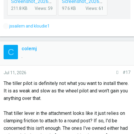
Screenshot_20260711_072327_DuckDuckGo.jpg
Screenshot_20260708_102305_DuckDuckGo.jpg
211.8 KB
Views: 59
97.6 KB
Views: 61
L
jssailem
and
kloudie1
i
k
e
colemj
C
s
.
:
#17
Jul 11, 2026
The tiller pilot is definitely not what you want to install there.
It is as weak and slow as the wheel pilot and won't gain you
anything over that.
That tiller lever in the attachment looks like it just relies on
clamping friction to attach to a round post? If so, I'd be
concerned this isn't enough. The ones I've owned either had