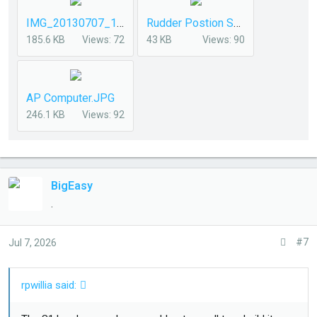
IMG_20130707_155112-2.jpg
Rudder Postion Sensor.jpg
185.6 KB
Views: 72
43 KB
Views: 90
AP Computer.JPG
246.1 KB
Views: 92
BigEasy
.
#7
Jul 7, 2026
rpwillia said: