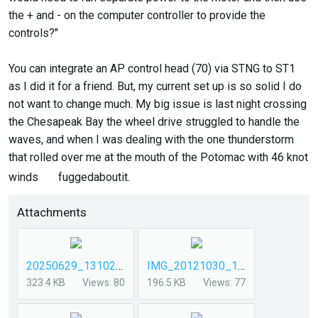
the + and - on the computer controller to provide the
controls?"
You can integrate an AP control head (70) via STNG to ST1
as I did it for a friend. But, my current set up is so solid I do
not want to change much. My big issue is last night crossing
the Chesapeak Bay the wheel drive struggled to handle the
waves, and when I was dealing with the one thunderstorm
that rolled over me at the mouth of the Potomac with 46 knot
winds
fuggedaboutit.
Attachments
20250629_131026.jpg
IMG_20121030_141721 (1).jpg
323.4 KB
Views: 80
196.5 KB
Views: 77