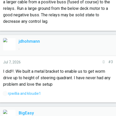
a larger cable from a positive buss (fused of course) to the
relays.. Run a large ground from the below deck motor to a
good negative buss. The relays may be solid state to
decrease any control lag.
jdhohmann
.
#3
Jul 7, 2026
I did!!. We built a metal bracket to enable us to get worm
drive up to height of steering quadrant. I have never had any
problem and love the setup
L
rpwillia
and
kloudie1
i
k
e
BigEasy