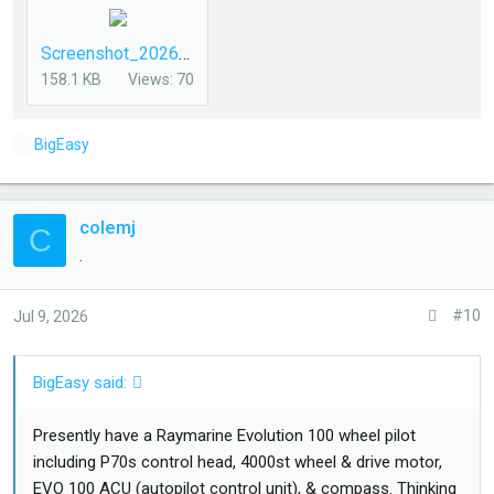
Screenshot_20260708_094334_DuckDuckGo.jpg
158.1 KB
Views: 70
L
BigEasy
i
k
e
colemj
C
s
.
:
#10
Jul 9, 2026
BigEasy said:
Presently have a Raymarine Evolution 100 wheel pilot
including P70s control head, 4000st wheel & drive motor,
EVO 100 ACU (autopilot control unit), & compass. Thinking