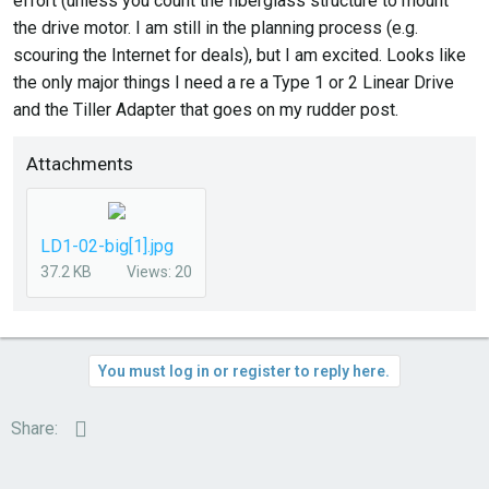
effort (unless you count the fiberglass structure to mount
the drive motor. I am still in the planning process (e.g.
scouring the Internet for deals), but I am excited. Looks like
the only major things I need a re a Type 1 or 2 Linear Drive
and the Tiller Adapter that goes on my rudder post.
Attachments
LD1-02-big[1].jpg
37.2 KB
Views: 20
You must log in or register to reply here.
Email
Share: