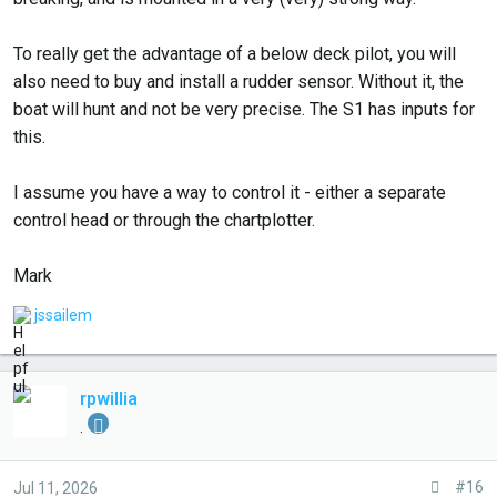
To really get the advantage of a below deck pilot, you will
also need to buy and install a rudder sensor. Without it, the
boat will hunt and not be very precise. The S1 has inputs for
this.
I assume you have a way to control it - either a separate
control head or through the chartplotter.
Mark
L
jssailem
i
k
e
rpwillia
s
.
:
#16
Jul 11, 2026