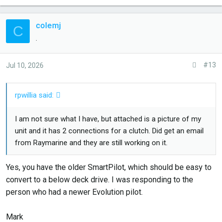
colemj
C
.
#13
Jul 10, 2026
rpwillia said:
I am not sure what I have, but attached is a picture of my
unit and it has 2 connections for a clutch. Did get an email
from Raymarine and they are still working on it.
Yes, you have the older SmartPilot, which should be easy to
convert to a below deck drive. I was responding to the
person who had a newer Evolution pilot.
Mark