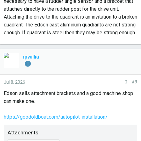
necessary to have a rudder angle sensor and a bracket that
attaches directly to the rudder post for the drive unit.
Attaching the drive to the quadrant is an invitation to a broken
quadrant. The Edson cast aluminum quadrants are not strong
enough. If quadrant is steel then they may be strong enough.
rpwillia
.
#9
Jul 8, 2026
Edson sells attachment brackets and a good machine shop
can make one.
https://goodoldboat.com/autopilot-installation/
Attachments