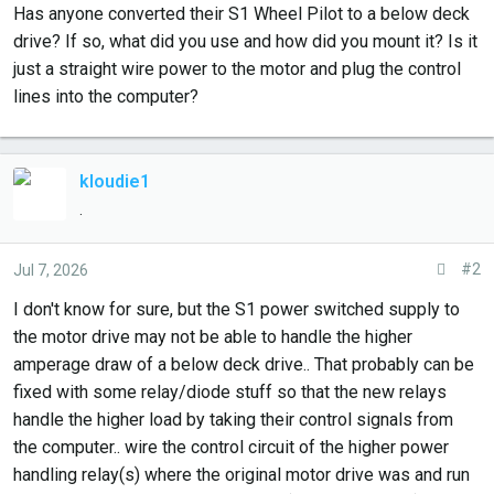
r
Has anyone converted their S1 Wheel Pilot to a below deck
t
drive? If so, what did you use and how did you mount it? Is it
e
just a straight wire power to the motor and plug the control
r
lines into the computer?
kloudie1
.
#2
Jul 7, 2026
I don't know for sure, but the S1 power switched supply to
the motor drive may not be able to handle the higher
amperage draw of a below deck drive.. That probably can be
fixed with some relay/diode stuff so that the new relays
handle the higher load by taking their control signals from
the computer.. wire the control circuit of the higher power
handling relay(s) where the original motor drive was and run