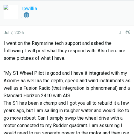
rpwillia
.
#6
Jul 7, 2026
I went on the Raymarine tech support and asked the
following. I will post what they respond with. Also here are
some pictures of what I have.
"My S1 Wheel Pilot is good and I have it integrated with my
Axiom+ as well as the depth, speed and wind instruments as
well as a Fusion Radio (that integration is phenomenal) and a
Standard Horizon 2410 with AIS.
The S1 has been a champ and I got you all to rebuild it a few
years ago, but I am sailing in rougher water and would like to
go more robust. Can I simply swap the wheel drive with a
motor connected to my Rudder quadrant. I am assuming I
would need to run separate power to the motor and then use