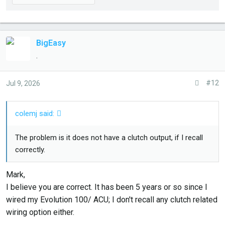
BigEasy
.
#12
Jul 9, 2026
colemj said:
The problem is it does not have a clutch output, if I recall
correctly.
Mark,
I believe you are correct. It has been 5 years or so since I
wired my Evolution 100/ ACU; I don't recall any clutch related
wiring option either.