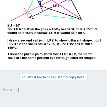
You must log in or register to reply here.
Email
Share: