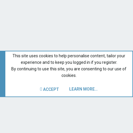
This site uses cookies to help personalise content, tailor your
experience and to keep you logged in if you register.
By continuing to use this site, you are consenting to our use of
cookies.
LEARN MORE…
ACCEPT
San Juan Sailboats
Recent Forum Activity
Home
Terms and rules
Privacy policy
Help
Contact us
R