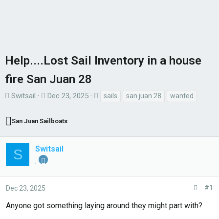
Help....Lost Sail Inventory in a house
fire San Juan 28
T
S
T
Switsail
Dec 23, 2025
sails
san juan 28
wanted
h
t
a
r
a
g
San Juan Sailboats
e
r
s
a
t
Switsail
S
d
d
.
s
a
t
t
#1
Dec 23, 2025
a
e
r
Anyone got something laying around they might part with?
t