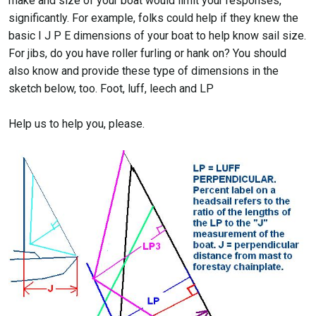
make and size of your boat would limit your responses,
significantly. For example, folks could help if they knew the
basic I J P E dimensions of your boat to help know sail size.
For jibs, do you have roller furling or hank on? You should
also know and provide these type of dimensions in the
sketch below, too. Foot, luff, leech and LP
Help us to help you, please.