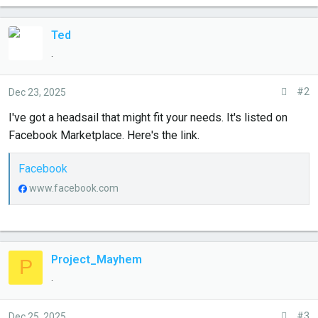
e
r
Ted
.
#2
Dec 23, 2025
I've got a headsail that might fit your needs. It's listed on
Facebook Marketplace. Here's the link.
Facebook
www.facebook.com
Project_Mayhem
P
.
#3
Dec 25, 2025