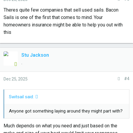
Theres quite few companies that sell used sails. Bacon
Sails is one of the first that comes to mind. Your
homeowners insurance might be able to help you out with
this
Stu Jackson
.
#4
Dec 25, 2025
Switsail said:
Anyone got something laying around they might part with?
Much depends on what you need and just based on the