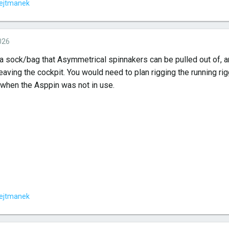
ejtmanek
026
a sock/bag that Asymmetrical spinnakers can be pulled out of, and
eaving the cockpit. You would need to plan rigging the running ri
n when the Asppin was not in use.
ejtmanek