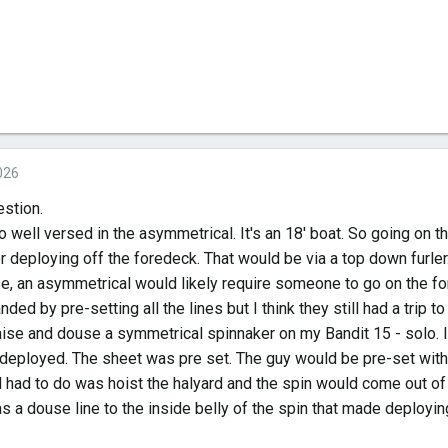
026
estion.
o well versed in the asymmetrical. It's an 18' boat. So going on t
r deploying off the foredeck. That would be via a top down furler
e, an asymmetrical would likely require someone to go on the for
nded by pre-setting all the lines but I think they still had a trip t
raise and douse a symmetrical spinnaker on my Bandit 15 - solo. 
 deployed. The sheet was pre set. The guy would be pre-set with
l had to do was hoist the halyard and the spin would come out of 
s a douse line to the inside belly of the spin that made deployin