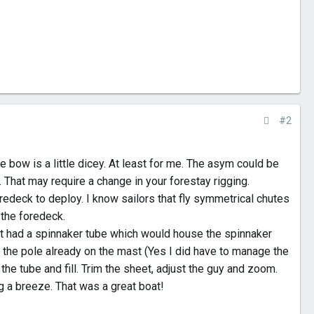
#2
he bow is a little dicey. At least for me. The asym could be
. That may require a change in your forestay rigging.
edeck to deploy. I know sailors that fly symmetrical chutes
o the foredeck.
It had a spinnaker tube which would house the spinnaker
 the pole already on the mast (Yes I did have to manage the
the tube and fill. Trim the sheet, adjust the guy and zoom.
g a breeze. That was a great boat!