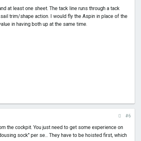
and at least one sheet. The tack line runs through a tack
sail trim/shape action. I would fly the Aspin in place of the
alue in having both up at the same time.
#6
from the cockpit. You just need to get some experience on
"dousing sock" per se... They have to be hoisted first, which