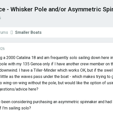
ce - Whisker Pole and/or Asymmetric Spi
6
orums
Smaller Boats
026
ng a 2000 Catalina 18 and am frequently solo sailing down here in
pole with my 135 Genoa only if I have another crew member on the 
downwind. I have a Tiller-Minder which works OK, but if the swel
little as the waves pass under the boat - which makes trying to g
go wing-on-wing without the pole, but would like the option of us
estions/advice here?
ve been considering purchasing an asymmetric spinnaker and had 
f I'm sailing solo?