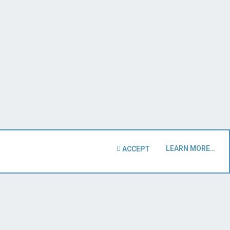
LEARN MORE…
ACCEPT