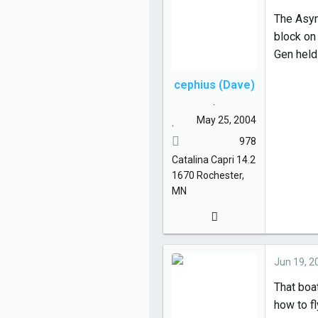
The Asymm
block on 
Gen held
cephius (Dave)
.
May 25, 2004
978
Catalina
Capri 14.2
1670
Rochester,
MN
Jun 19, 2
That boat
how to fl