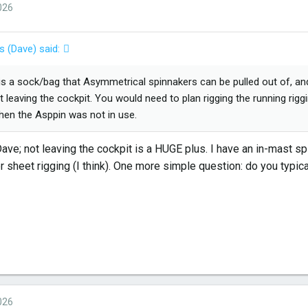
026
s (Dave) said:
is a sock/bag that Asymmetrical spinnakers can be pulled out of, and p
t leaving the cockpit. You would need to plan rigging the running rigg
hen the Asppin was not in use.
ve; not leaving the cockpit is a HUGE plus. I have an in-mast spi
r sheet rigging (I think). One more simple question: do you typic
026