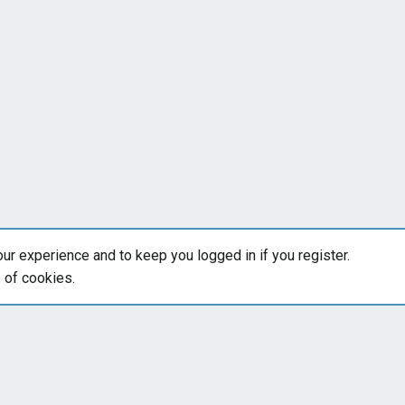
our experience and to keep you logged in if you register.
e of cookies.