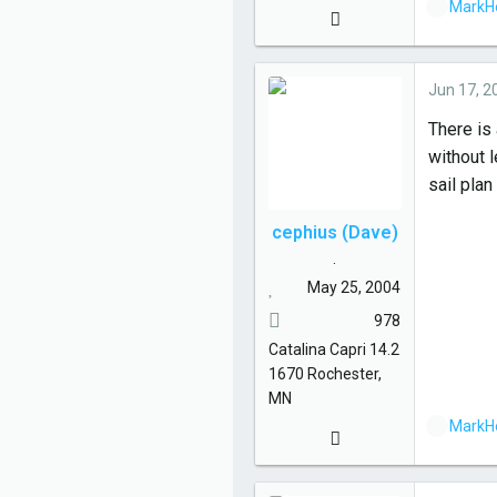
L
MarkH
i
k
e
Jun 17, 2
s
There is 
:
without l
sail pla
cephius (Dave)
.
May 25, 2004
978
Catalina
Capri 14.2
1670
Rochester,
MN
L
MarkH
i
k