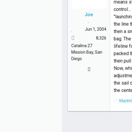
means sta
control..
Joe
"launchin
.
the line 
Jun 1, 2004
then a sm
8,326
bag. The 
Catalina
27
lifeline 
Mission Bay, San
packed th
Diego
then pul
Now, whil
adjustmen
the sail
the cente
L
MarkH
i
k
e
s