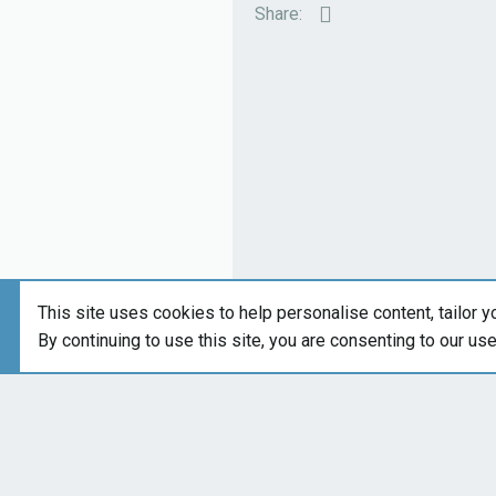
:
Email
Share:
This site uses cookies to help personalise content, tailor y
By continuing to use this site, you are consenting to our us