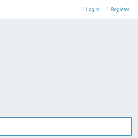
Log in
Register