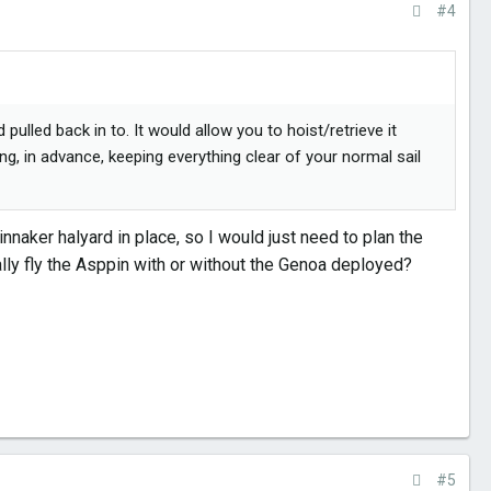
#4
ulled back in to. It would allow you to hoist/retrieve it
ing, in advance, keeping everything clear of your normal sail
nnaker halyard in place, so I would just need to plan the
ally fly the Asppin with or without the Genoa deployed?
#5