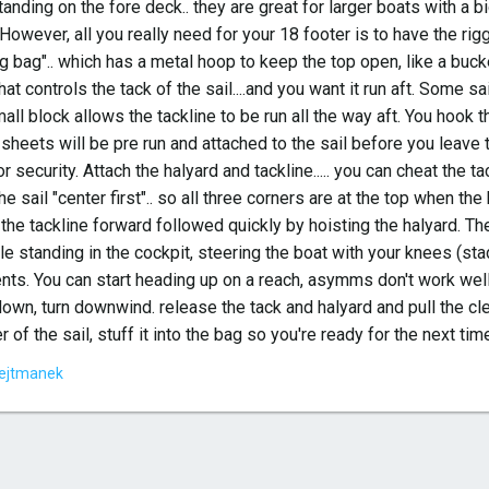
nding on the fore deck.. they are great for larger boats with a b
. However, all you really need for your 18 footer is to have the rigg
g bag".. which has a metal hoop to keep the top open, like a bucket
that controls the tack of the sail....and you want it run aft. Some sa
all block allows the tackline to be run all the way aft. You hook th
sheets will be pre run and attached to the sail before you leave t
for security. Attach the halyard and tackline..... you can cheat the t
e sail "center first".. so all three corners are at the top when t
l the tackline forward followed quickly by hoisting the halyard. 
e standing in the cockpit, steering the boat with your knees (sta
ts. You can start heading up on a reach, asymms don't work well d
 down, turn downwind. release the tack and halyard and pull the c
r of the sail, stuff it into the bag so you're ready for the next ti
ejtmanek