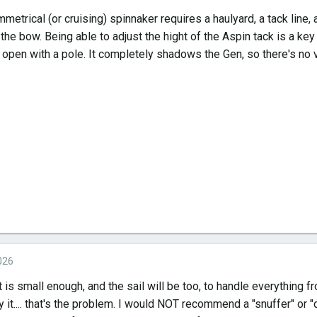
etrical (or cruising) spinnaker requires a haulyard, a tack line, 
the bow. Being able to adjust the hight of the Aspin tack is a key 
 open with a pole. It completely shadows the Gen, so there's no v
026
 is small enough, and the sail will be too, to handle everything 
y it.... that's the problem. I would NOT recommend a "snuffer" or 