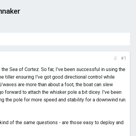
nnaker
#1
 the Sea of Cortez. So far, I've been successful in using the
tiller ensuring I've got good directional control while
l/waves are more than about a foot, the boat can slew
o forward to attach the whisker pole a bit dicey. I've been
ing the pole for more speed and stability for a downwind run.
kind of the same questions - are those easy to deploy and