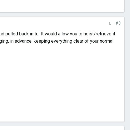
#3
 pulled back in to. It would allow you to hoist/retrieve it
gging, in advance, keeping everything clear of your normal