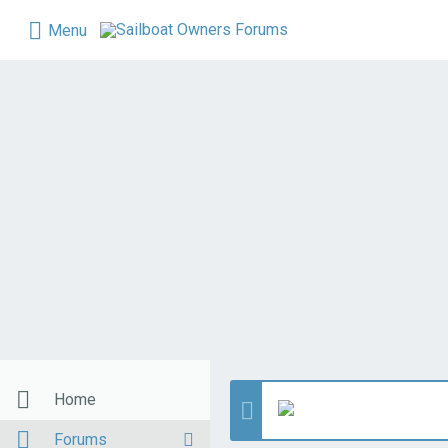
Menu
Home
Forums