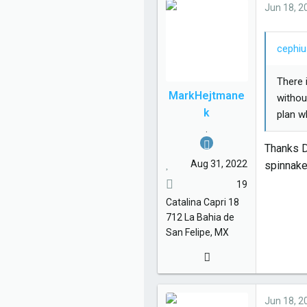
e
Jun 18, 2
s
:
cephiu
There 
MarkHejtmane
withou
k
plan w
.
Thanks Da
Aug 31, 2022
spinnake
19
Catalina
Capri 18
712
La Bahia de
San Felipe, MX
Jun 18, 2