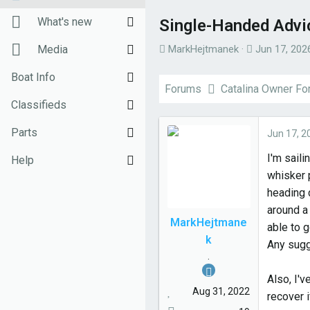
New posts
What's new
Single-Handed Advi
T
S
Unanswered threads
New posts
Media
MarkHejtmanek
Jun 17, 202
h
t
Register
New Posts (legacy)
New media
Boat Info
r
a
Forums
Catalina Owner F
e
r
Top Posts Email
Latest activity
New comments
Downloads
Classifieds
a
t
d
d
New media
Weekly Quiz
Sell Your Boat
Parts
Jun 17, 2
s
a
I'm saili
Topic FAQ
Used Gear for Sale
General Marine Parts
Help
t
t
whisker 
a
e
10000boatnames.com
Hunter
Terms of Use
heading 
r
around a 
t
Beneteau
Monday Mail Subscribe
MarkHejtmane
able to 
e
k
Catalina
Monday Mail Unsubscribe
Any sugg
r
.
MacGregor
Also, I'
Aug 31, 2022
recover i
Oday