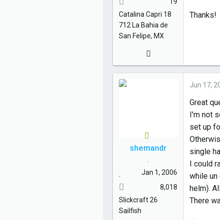
19
Catalina
Capri 18
Thanks!
712
La Bahia de
San Felipe, MX
Jun 17, 2
Great qu
I'm not s
set up fo
Otherwis
shemandr
single ha
.
I could 
Jan 1, 2006
while un
8,018
helm). Al
Slickcraft
26
There wa
Sailfish