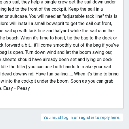
ig ass sail, they help a single crew get the sail down under
ing led to the front of the cockpit. Keep the sail in a
 or suitcase. You will need an "adjustable tack line" this is
ilors will install a small bowsprit to get the sail out front,
e sail up with tack line and halyard while the sail is in the
he beach. When it's time to hoist, tie the bag to the deck or
ack forward a bit... it'll come smoothly out of the bag if you've
he bag is open. Turn down wind and let the boom swing our,
The sheets should have already been set and lying on deck.
ddle the tiller) you can use both hands to make your sail
ead downwind. Have fun sailing...... When it's time to bring
lew into the cockpit under the boom. Soon as you can grab
me. Easy - Peasy.
You must log in or register to reply here.