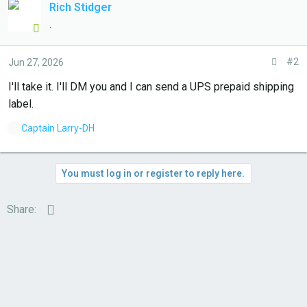
Rich Stidger
.
#2
Jun 27, 2026
I'll take it. I'll DM you and I can send a UPS prepaid shipping
label.
L
Captain Larry-DH
i
k
e
You must log in or register to reply here.
s
:
Email
Share: