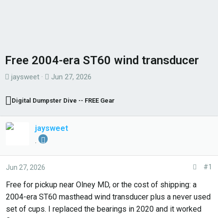
Free 2004-era ST60 wind transducer
T
S
jaysweet
Jun 27, 2026
h
t
r
a
Digital Dumpster Dive -- FREE Gear
e
r
a
t
jaysweet
d
d
.
s
a
t
t
#1
Jun 27, 2026
a
e
r
Free for pickup near Olney MD, or the cost of shipping: a
t
2004-era ST60 masthead wind transducer plus a never used
e
set of cups. I replaced the bearings in 2020 and it worked
r