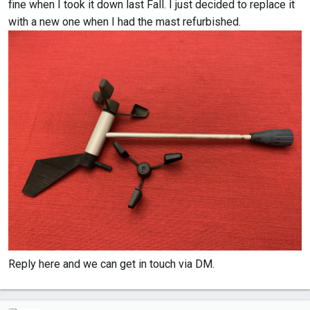
fine when I took it down last Fall. I just decided to replace it
with a new one when I had the mast refurbished.
Reply here and we can get in touch via DM.