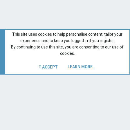
This site uses cookies to help personalise content, tailor your
experience and to keep you logged in if you register.
By continuing to use this site, you are consenting to our use of
cookies.
LEARN MORE…
ACCEPT
Digital Dumpster Dive -- FREE Gear
Recent Forum Activity
Home
Terms and rules
Privacy policy
Help
Contact us
R
S
S
®
Forum software by XenForo
© 2010-2019 XenForo Ltd.
|
Style