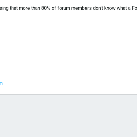
sing that more than 80% of forum members don't know what a Fox 
em