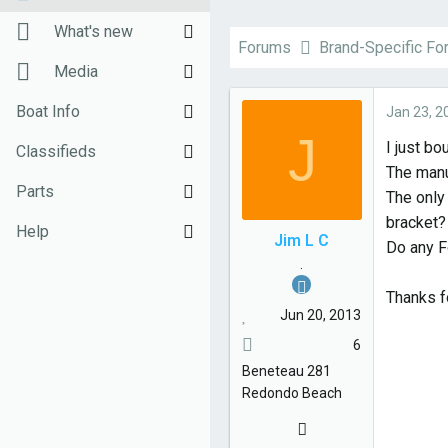
h
t
New posts
What's new
r
a
Forums
Brand-Specific F
e
r
Unanswered threads
New posts
Media
a
t
d
d
Register
New Posts (legacy)
New media
Boat Info
Jan 23, 2
s
a
J
I just bo
Top Posts Email
Latest activity
New comments
Downloads
Classifieds
t
t
The manu
a
e
New media
Weekly Quiz
Sell Your Boat
Parts
The only 
r
bracket?
t
Topic FAQ
Used Gear for Sale
General Marine Parts
Help
Jim L C
Do any F
e
.
10000boatnames.com
Hunter
Terms of Use
r
Thanks f
Beneteau
Monday Mail Subscribe
Jun 20, 2013
6
Catalina
Monday Mail Unsubscribe
Beneteau
281
MacGregor
Redondo Beach
Oday