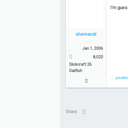
s
I'm gues
:
shemandr
.
Jan 1, 2006
8,020
Slickcraft
26
Sailfish
L
jssail
i
k
e
s
:
Email
Share: