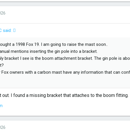
026
C said:
 bought a 1998 Fox 19. I am going to raise the mast soon..
nual mentions inserting the gin pole into a bracket.
ly bracket I see is the boom attachment bracket. The gin pole is abou
t?
 Fox owners with a carbon mast have any information that can confir
 for any help that you can pass on.
t out. I found a missing bracket that attaches to the boom fitting.
em
026