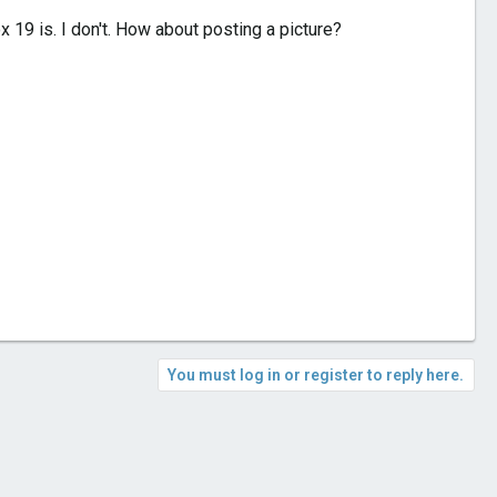
19 is. I don't. How about posting a picture?
You must log in or register to reply here.