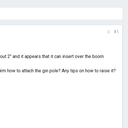
#1
ut 2" and it appears that it can insert over the boom
m how to attach the gin pole? Any tips on how to raise it?