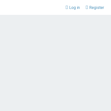
Log in
Register