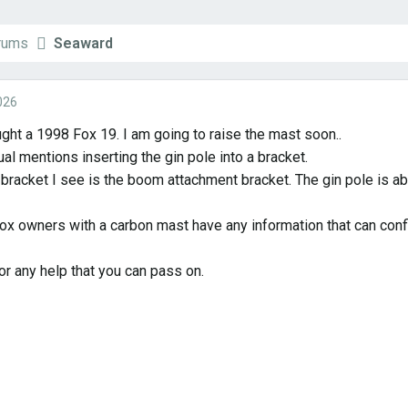
orums
Seaward
026
ught a 1998 Fox 19. I am going to raise the mast soon..
al mentions inserting the gin pole into a bracket.
bracket I see is the boom attachment bracket. The gin pole is abo
ox owners with a carbon mast have any information that can confir
or any help that you can pass on.