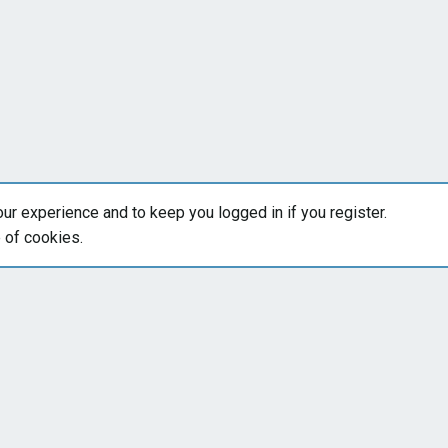
our experience and to keep you logged in if you register.
e of cookies.