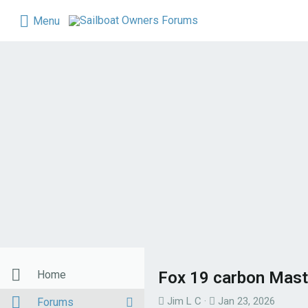
Menu
Home
Fox 19 carbon Mast
T
S
Jim L C
Jan 23, 2026
Forums