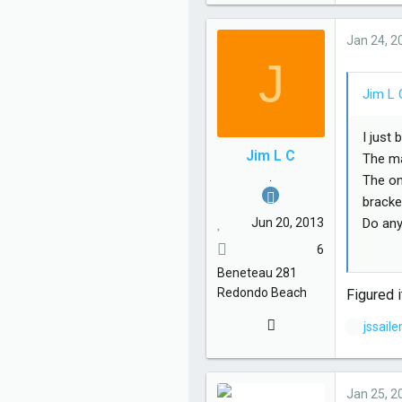
Jan 24, 2
J
Jim L 
I just
Jim L C
The ma
.
The on
bracke
Jun 20, 2013
Do any
6
Thanks
Beneteau
281
Redondo Beach
Figured i
L
jssail
i
k
e
Jan 25, 2