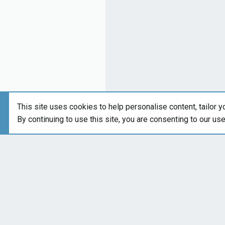
This site uses cookies to help personalise content, tailor y
By continuing to use this site, you are consenting to our us