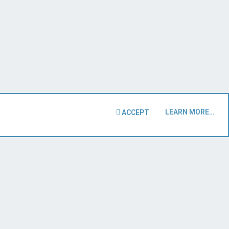
LEARN MORE…
ACCEPT