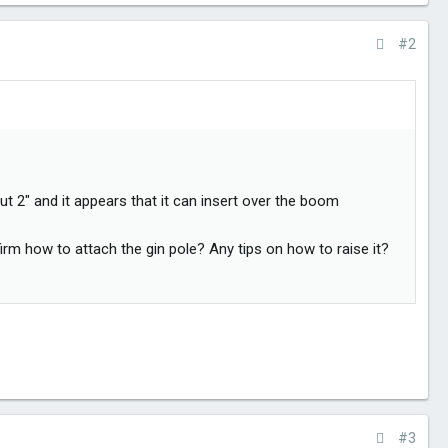
#2
t 2" and it appears that it can insert over the boom
m how to attach the gin pole? Any tips on how to raise it?
#3