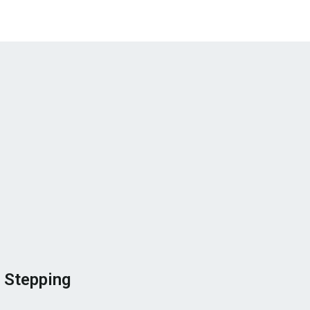
 Stepping