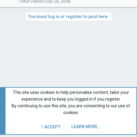
Mulf
Sep 28, 2008
You must log in or register to post here.
This site uses cookies to help personalise content, tailor your
experience and to keep you logged in if you register.
By continuing to use this site, you are consenting to our use of
cookies.
LEARN MORE…
ACCEPT
Forums for All Owners