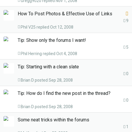
Gregg9020
Nov 1, 2008
c
k
L
How To Post Photos & Effective Use of Links
e
o
9
d
Phil V25
Oct 12, 2008
c
k
Tip: Show only the forums I want!
e
5
d
Phil Herring
Oct 4, 2008
Tip: Starting with a clean slate
0
Brian D
Sep 28, 2008
Tip: How do I find the new post in the thread?
0
Brian D
Sep 28, 2008
Some neat tricks within the forums
1