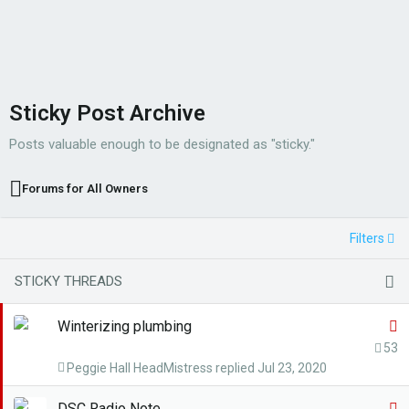
Sticky Post Archive
Posts valuable enough to be designated as "sticky."
Forums for All Owners
Filters
STICKY THREADS
S
Winterizing plumbing
t
53
Peggie Hall HeadMistress
Jul 23, 2020
i
c
S
DSC Radio Note