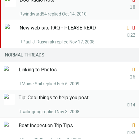
k
t
8
y
windward54
Oct 14, 2010
i
c
L
S
New web site FAQ - PLEASE READ
k
o
t
22
y
Paul J. Rusyniak
Nov 17, 2008
c
i
k
c
NORMAL THREADS
e
k
d
y
L
Linking to Photos
o
6
Maine Sail
Feb 6, 2009
c
k
Tip: Cool things to help you post
e
14
d
sailingdog
Nov 3, 2008
L
Boat Inspection Trip Tips
o
33