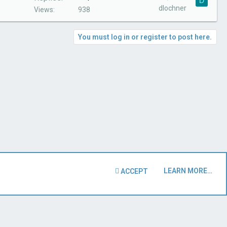
D
dlochner
Views
938
You must log in or register to post here.
LEARN MORE…
ACCEPT