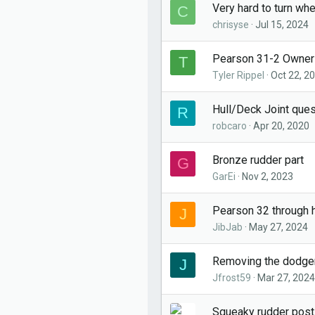
Very hard to turn wh
C
chrisyse
Jul 15, 2024
Pearson 31-2 Owner
T
Tyler Rippel
Oct 22, 2
Hull/Deck Joint que
R
robcaro
Apr 20, 2020
Bronze rudder part
G
GarEi
Nov 2, 2023
Pearson 32 through h
J
JibJab
May 27, 2024
Removing the dodge
J
Jfrost59
Mar 27, 2024
Squeaky rudder post