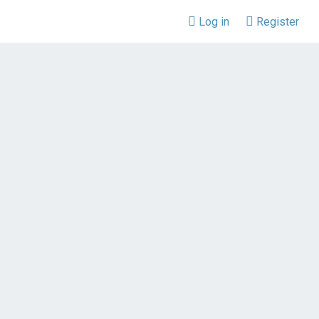
Log in
Register