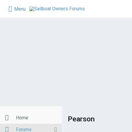
Menu
Home
Pearson
Forums