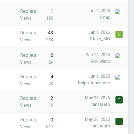
Replies
1
Jul 9, 2026
dmax
Views
190
Replies
43
Jan 8, 2026
S
Steve_MO
Views
28K
Replies
6
Sep 14, 2025
Rick Webb
Views
2K
Replies
4
Jun 1, 2025
Ralph Johnstone
Views
2K
Replies
2
May 26, 2025
T
tanstaafb
Views
1K
Replies
0
May 26, 2025
T
tanstaafb
Views
517