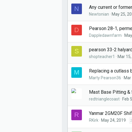
Any current or forme
N
Newtonian
May 25, 2
Pearson 28-1, perm
D
Dappledawnfarm
May
pearson 33-2 halyar
S
shopteacher1
Mar 15,
Replacing a cutlass 
M
Marty Pearson36
Mar 
Mast Base Pitting & 
redtrianglecoast
Feb 5
Yanmar 2GM20F Shif
R
RKirk
May 24, 2019