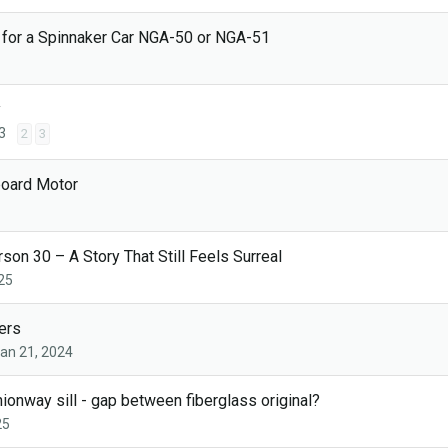
 for a Spinnaker Car NGA-50 or NGA-51
y
3
2
3
board Motor
on 30 – A Story That Still Feels Surreal
25
ers
an 21, 2024
nway sill - gap between fiberglass original?
25