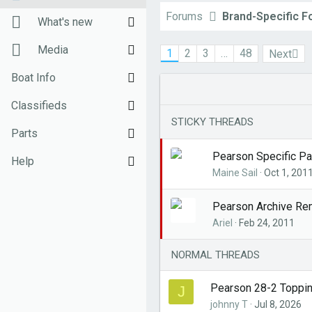
Forums
Brand-Specific 
New posts
What's new
Unanswered threads
New posts
Media
1
2
3
…
48
Next
Register
New Posts (legacy)
New media
Boat Info
Top Posts Email
Latest activity
New comments
Downloads
Classifieds
STICKY THREADS
New media
Weekly Quiz
Sell Your Boat
Parts
Pearson Specific Pa
Topic FAQ
Used Gear for Sale
General Marine Parts
Help
Maine Sail
Oct 1, 201
10000boatnames.com
Hunter
Terms of Use
Pearson Archive Re
Beneteau
Monday Mail Subscribe
Ariel
Feb 24, 2011
Catalina
Monday Mail Unsubscribe
NORMAL THREADS
MacGregor
Pearson 28-2 Topping
J
Oday
johnny T
Jul 8, 2026