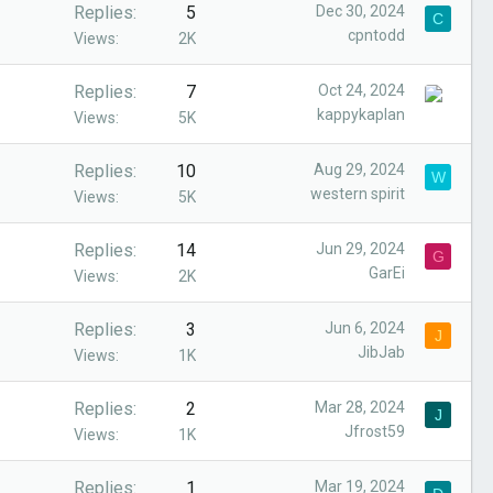
Replies
5
Dec 30, 2024
C
cpntodd
Views
2K
Replies
7
Oct 24, 2024
kappykaplan
Views
5K
Replies
10
Aug 29, 2024
W
western spirit
Views
5K
Replies
14
Jun 29, 2024
G
GarEi
Views
2K
Replies
3
Jun 6, 2024
J
JibJab
Views
1K
Replies
2
Mar 28, 2024
J
Jfrost59
Views
1K
Replies
1
Mar 19, 2024