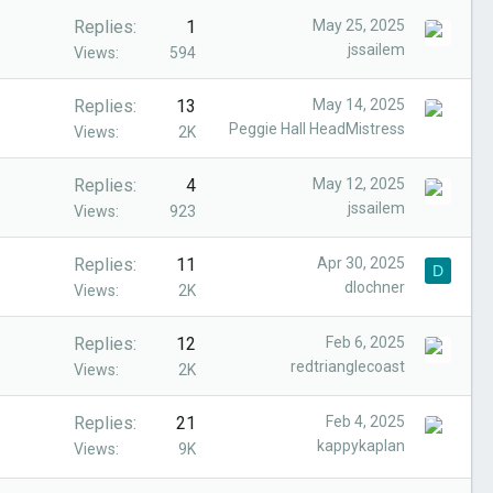
Replies
1
May 25, 2025
jssailem
Views
594
Replies
13
May 14, 2025
Peggie Hall HeadMistress
Views
2K
Replies
4
May 12, 2025
jssailem
Views
923
Replies
11
Apr 30, 2025
D
dlochner
Views
2K
Replies
12
Feb 6, 2025
redtrianglecoast
Views
2K
Replies
21
Feb 4, 2025
kappykaplan
Views
9K