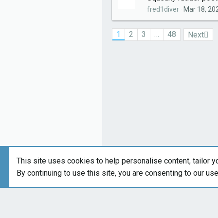
fred1diver
Mar 18, 20
1
2
3
…
48
Next
This site uses cookies to help personalise content, tailor y
By continuing to use this site, you are consenting to our us