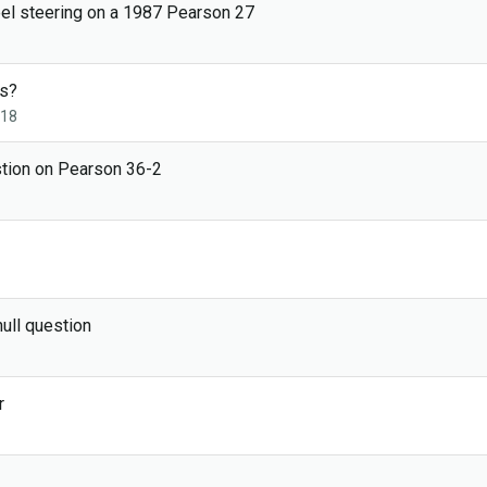
eel steering on a 1987 Pearson 27
s?
018
stion on Pearson 36-2
ull question
r