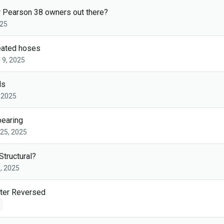
r Pearson 38 owners out there?
025
eated hoses
 9, 2025
ds
 2025
bearing
25, 2025
Structural?
, 2025
ter Reversed
2