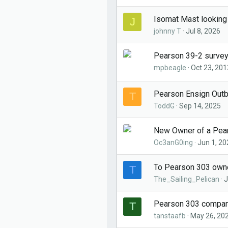
Isomat Mast looking
J
johnny T
Jul 8, 2026
Pearson 39-2 surve
mpbeagle
Oct 23, 201
Pearson Ensign Out
T
ToddG
Sep 14, 2025
New Owner of a Pears
Oc3anG0ing
Jun 1, 20
To Pearson 303 own
T
The_Sailing_Pelican
J
Pearson 303 companio
T
tanstaafb
May 26, 20