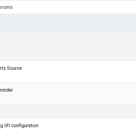
Forums
rts Source
1
minder
 lift configuration