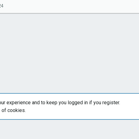
24
our experience and to keep you logged in if you register.
e of cookies.