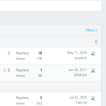
Filters
S
Replies
18
May 11, 2026
jssailem
t
Views
17K
i
L
S
Replies
1
Jun 26, 2011
c
SEMIJim
o
t
Views
9K
k
c
i
y
k
c
e
k
Replies
3
Jul 25, 2026
d
y
Tally Ho
Views
352