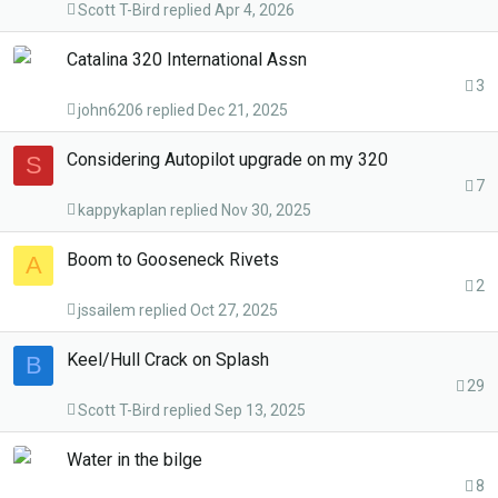
Scott T-Bird
Apr 4, 2026
Catalina 320 International Assn
3
john6206
Dec 21, 2025
Considering Autopilot upgrade on my 320
S
7
kappykaplan
Nov 30, 2025
Boom to Gooseneck Rivets
A
2
jssailem
Oct 27, 2025
Keel/Hull Crack on Splash
B
29
Scott T-Bird
Sep 13, 2025
Water in the bilge
8