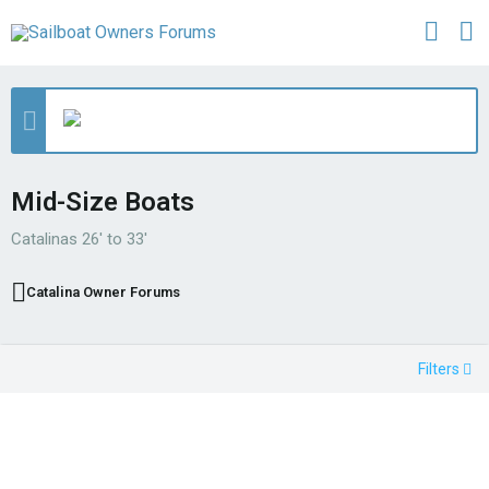
Mid-Size Boats
Catalinas 26' to 33'
Catalina Owner Forums
Filters