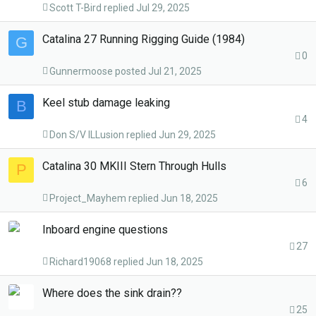
Scott T-Bird
Jul 29, 2025
Catalina 27 Running Rigging Guide (1984)
G
0
Gunnermoose
Jul 21, 2025
Keel stub damage leaking
B
4
Don S/V ILLusion
Jun 29, 2025
Catalina 30 MKIII Stern Through Hulls
P
6
Project_Mayhem
Jun 18, 2025
Inboard engine questions
27
Richard19068
Jun 18, 2025
Where does the sink drain??
25