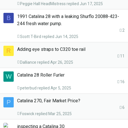
Peggie Hall HeadMistress
Jun 17, 2025
1991 Catalina 28 with a leaking Shurflo 20088-423-
B
244 fresh water pump.
2
Scott T-Bird
Jun 14, 2025
Adding eye straps to C320 toe rail
R
11
Dalliance
Apr 26, 2025
Catalina 28 Roller Furler
W
16
peterbud
Apr 5, 2025
Catalina 270, Fair Market Price?
P
6
Foswick
Mar 25, 2025
inspecting a Catalina 30