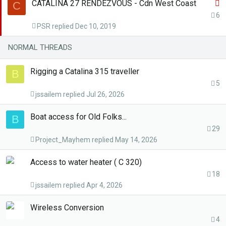
S
CATALINA 27 RENDEZVOUS - Cdn West Coast
C
t
6
PSR
Dec 10, 2019
i
c
NORMAL THREADS
k
y
Rigging a Catalina 315 traveller
B
5
jssailem
Jul 26, 2026
Boat access for Old Folks...
B
29
Project_Mayhem
May 14, 2026
Access to water heater ( C 320)
18
jssailem
Apr 4, 2026
Wireless Conversion
4