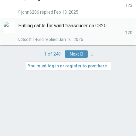
23
john6206
Feb 13, 2025
Pulling cable for wind transducer on C320
20
Scott T-Bird
Jan 16, 2025
Last
1 of 249
Next
You must log in or register to post here.