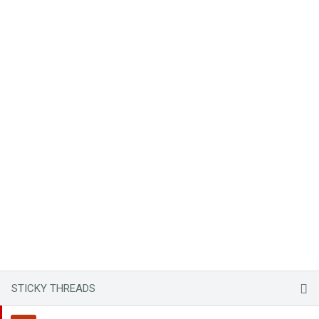
STICKY THREADS