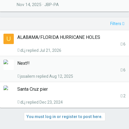
Nov 14, 2025
JBP-PA
Filters
ALABAMA/FLORIDA HURRICANE HOLES
U
6
dLj
Jul 21, 2026
Next!!
6
jssailem
Aug 12, 2025
Santa Cruz pier
2
dLj
Dec 23, 2024
You must log in or register to post here.