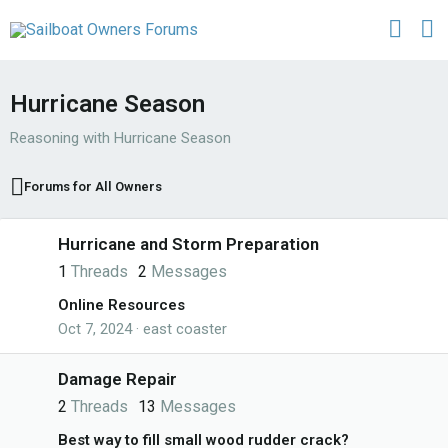
Hurricane Season
Reasoning with Hurricane Season
Forums for All Owners
Hurricane and Storm Preparation
1
Threads
2
Messages
Online Resources
Oct 7, 2024
east coaster
Damage Repair
2
Threads
13
Messages
Best way to fill small wood rudder crack?