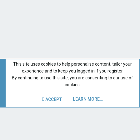
This site uses cookies to help personalise content, tailor your
experience and to keep you logged in if you register.
By continuing to use this site, you are consenting to our use of
cookies.
LEARN MORE…
ACCEPT
Forums for All Owners
Recent Forum Activity
Home
Terms and rules