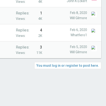
John K Eckert
Views
4K
Replies
1
Feb 8, 2020
Will Gilmore
Views
4K
Replies
4
Feb 6, 2020
Whatfiero1
Views
2K
Replies
3
Feb 5, 2020
Will Gilmore
Views
11K
You must log in or register to post here.