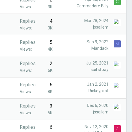
C
Commodore Billy
Views
3K
Replies
4
Mar 28, 2024
jssailem
Views
3K
Replies
5
Sep 9, 2022
M
Mandack
Views
4K
Replies
2
Jul 25, 2021
sail sfbay
Views
6K
Replies
6
Jan 2, 2021
Rickeypilot
Views
8K
Replies
3
Dec 6, 2020
jssailem
Views
5K
Replies
6
Nov 12, 2020
J