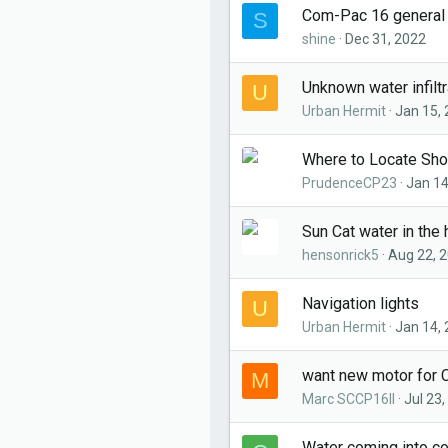
Com-Pac 16 general
S
shine
Dec 31, 2022
Unknown water infiltr
U
Urban Hermit
Jan 15,
Where to Locate Sh
PrudenceCP23
Jan 14
Sun Cat water in the 
hensonrick5
Aug 22, 
Navigation lights
U
Urban Hermit
Jan 14,
want new motor for 
M
Marc SCCP16II
Jul 23
Water coming into co