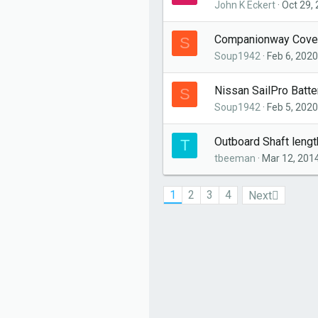
John K Eckert
Oct 29,
Companionway Cove
S
Soup1942
Feb 6, 2020
Nissan SailPro Batte
S
Soup1942
Feb 5, 2020
Outboard Shaft leng
T
tbeeman
Mar 12, 201
1
2
3
4
Next