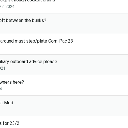
22, 2024
oft between the bunks?
f around mast step/plate Com-Pac 23
liary outboard advice please
021
wners here?
4
st Mod
 for 23/2