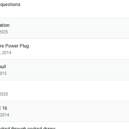
 questions
ation
 2025
ore Power Plug
, 2014
hull
2015
 2025
C 16
, 2014
ckpit through cockpit drains