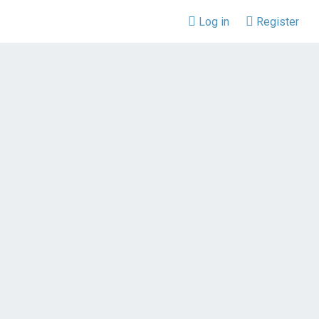
Log in
Register