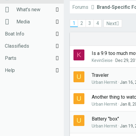
Forums
Brand-Specific 
New posts
What's new
Unanswered threads
New posts
Media
1
2
3
4
Next
Register
New Posts (legacy)
New media
Boat Info
Top Posts Email
Latest activity
New comments
Downloads
Classifieds
Is a 9.9 too much mo
K
New media
Weekly Quiz
Sell Your Boat
Parts
KevinSeise
Dec 29, 20
Topic FAQ
Used Gear for Sale
General Marine Parts
Help
Traveler
U
10000boatnames.com
Hunter
Terms of Use
Urban Hermit
Jan 16,
Beneteau
Monday Mail Subscribe
Another thing to wat
U
Urban Hermit
Jan 8, 
Catalina
Monday Mail Unsubscribe
MacGregor
Battery "box"
U
Urban Hermit
Jan 19,
Oday