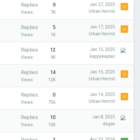
Replies
9
Jan 27, 2025
U
Urban Hermit
Views
7K
Replies
5
Jan 17, 2025
U
Urban Hermit
Views
1K
Replies
12
Jan 15, 2025
kappykaplan
Views
9K
Replies
14
Jan 15, 2025
U
Urban Hermit
Views
12K
Replies
0
Jan 14, 2025
U
Urban Hermit
Views
756
Replies
10
Jan 8, 2025
degas
Views
10K
Replies
2
Apr 23, 2024