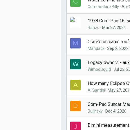
C
Commodore Billy
Apr 
1978 Com-Pac 16: s
Ranzo
Mar 27, 2024
Cracks on cabin roo
M
Mandack
Sep 2, 2022
Legacy owners - auxi
W
WimboSquid
Jul 23, 2
How many Eclipse O
A
Al Santini
May 27, 201
Com-Pac Suncat Ma
D
Dulinsky
Dec 4, 2020
Bimini measurements
J