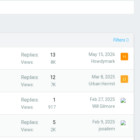
Filters
Replies
13
May 15, 2026
H
Howdymark
Views
8K
Replies
12
Mar 8, 2025
U
Urban Hermit
Views
7K
Replies
1
Feb 27, 2025
Will Gilmore
Views
917
Replies
5
Feb 9, 2025
jssailem
Views
2K