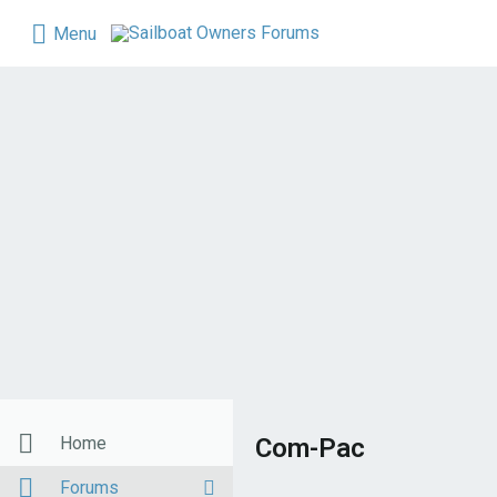
Menu
Home
Com-Pac
Forums