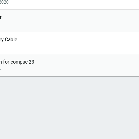
 2020
r
ry Cable
th for compac 23
4