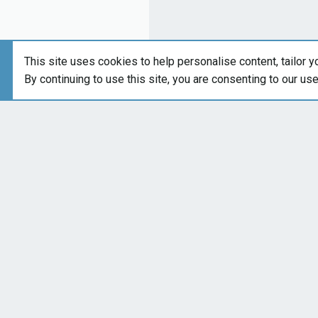
This site uses cookies to help personalise content, tailor y
By continuing to use this site, you are consenting to our us
Forums
Brand-Specific 