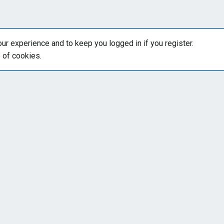
our experience and to keep you logged in if you register.
e of cookies.
Forums