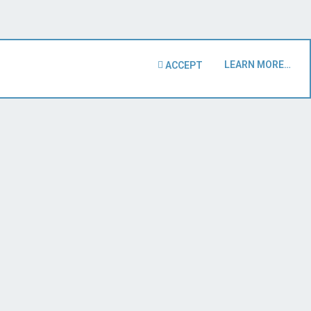
LEARN MORE…
ACCEPT