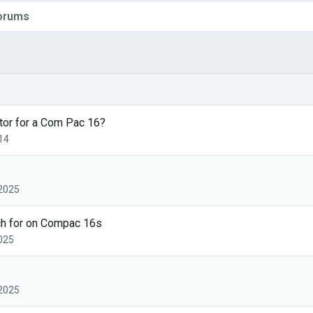
Forums
tor for a Com Pac 16?
14
 2025
ch for on Compac 16s
2025
 2025